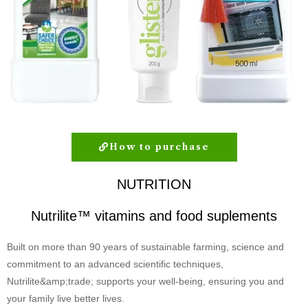
How to purchase
NUTRITION
Nutrilite™ vitamins and food suplements
Built on more than 90 years of sustainable farming, science and
commitment to an advanced scientific techniques,
Nutrilite&amp;trade; supports your well-being, ensuring you and
your family live better lives.