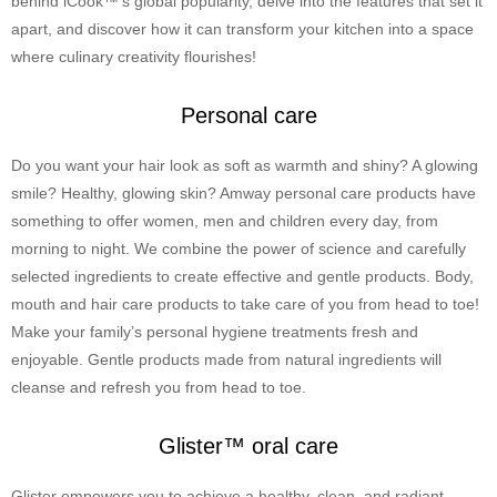
behind iCook™’s global popularity, delve into the features that set it
apart, and discover how it can transform your kitchen into a space
where culinary creativity flourishes!
Personal care
Do you want your hair look as soft as warmth and shiny? A glowing
smile? Healthy, glowing skin? Amway personal care products have
something to offer women, men and children every day, from
morning to night. We combine the power of science and carefully
selected ingredients to create effective and gentle products. Body,
mouth and hair care products to take care of you from head to toe!
Make your family’s personal hygiene treatments fresh and
enjoyable. Gentle products made from natural ingredients will
cleanse and refresh you from head to toe.
Glister™ oral care
Glister empowers you to achieve a healthy, clean, and radiant