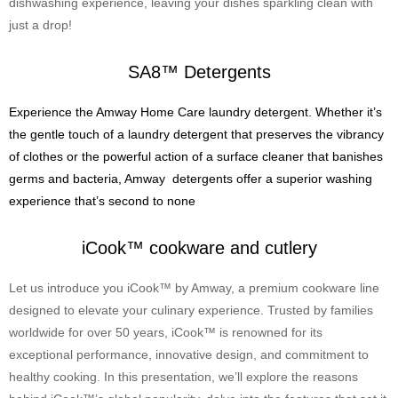
dishwashing experience, leaving your dishes sparkling clean with
just a drop!
SA8™ Detergents
Experience the Amway Home Care laundry detergent. Whether it’s
the gentle touch of a laundry detergent that preserves the vibrancy
of clothes or the powerful action of a surface cleaner that banishes
germs and bacteria, Amway detergents offer a superior washing
experience that’s second to none
iCook™ cookware and cutlery
Let us introduce you iCook™ by Amway, a premium cookware line
designed to elevate your culinary experience. Trusted by families
worldwide for over 50 years, iCook™ is renowned for its
exceptional performance, innovative design, and commitment to
healthy cooking. In this presentation, we’ll explore the reasons