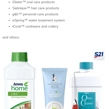
Glister™ oral care products
Satinique™ hair care products
g&h™ personal care products
eSpring™ water treatment system
iCook™ cookware and cutlery
and others.