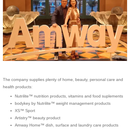
The company supplies plenty of home, beauty, personal care and
health products:
Nutrilite™ nutrition products, vitamins and food suplements
bodykey by Nutrilite™ weight management products
XS™ Sport
Artistry™ beauty product
Amway Home™ dish, surface and laundry care products