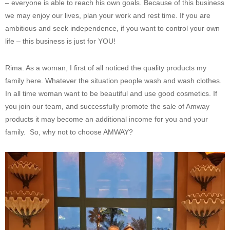
– everyone is able to reach his own goals. Because of this business
we may enjoy our lives, plan your work and rest time. If you are
ambitious and seek independence, if you want to control your own
life – this business is just for YOU!
Rima: As a woman, I first of all noticed the quality products my
family here. Whatever the situation people wash and wash clothes.
In all time woman want to be beautiful and use good cosmetics. If
you join our team, and successfully promote the sale of Amway
products it may become an additional income for you and your
family. So, why not to choose AMWAY?