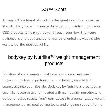
XS™ Sport
Amway XS is a brand of products designed to support an active
lifestyle. They focus on energy drinks, sports nutrition, and even
CBD products to help you power through your day. Their core
audience is energetic and performance-oriented individuals who
want to get the most out of life.
bodykey by Nutrilite™ weight management
products
BodyKey offers a variety of delicious and convenient meal
replacement shakes, protein bars, and healthy snacks to fit
seamlessly into your lifestyle. BodyKey by Nutrilite is grounded in
scientific research and formulated with high-quality ingredients to
deliver effective results. You’ll gain access to a personalized weight
management plan, goal-setting tools, and ongoing support from a