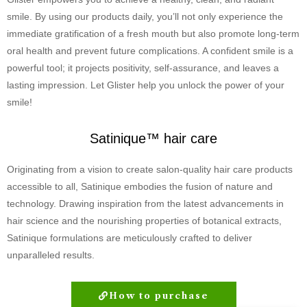
smile. By using our products daily, you’ll not only experience the
immediate gratification of a fresh mouth but also promote long-term
oral health and prevent future complications. A confident smile is a
powerful tool; it projects positivity, self-assurance, and leaves a
lasting impression. Let Glister help you unlock the power of your
smile!
Satinique™ hair care
Originating from a vision to create salon-quality hair care products
accessible to all, Satinique embodies the fusion of nature and
technology. Drawing inspiration from the latest advancements in
hair science and the nourishing properties of botanical extracts,
Satinique formulations are meticulously crafted to deliver
unparalleled results.
How to purchase