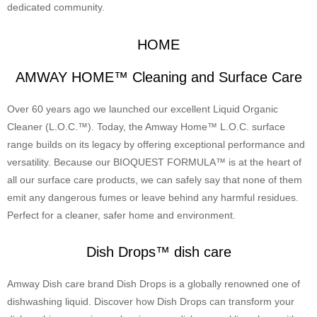
dedicated community.
HOME
AMWAY HOME™ Cleaning and Surface Care
Over 60 years ago we launched our excellent Liquid Organic
Cleaner (L.O.C.™). Today, the Amway Home™ L.O.C. surface
range builds on its legacy by offering exceptional performance and
versatility. Because our BIOQUEST FORMULA™ is at the heart of
all our surface care products, we can safely say that none of them
emit any dangerous fumes or leave behind any harmful residues.
Perfect for a cleaner, safer home and environment.
Dish Drops™ dish care
Amway Dish care brand Dish Drops is a globally renowned one of
dishwashing liquid. Discover how Dish Drops can transform your