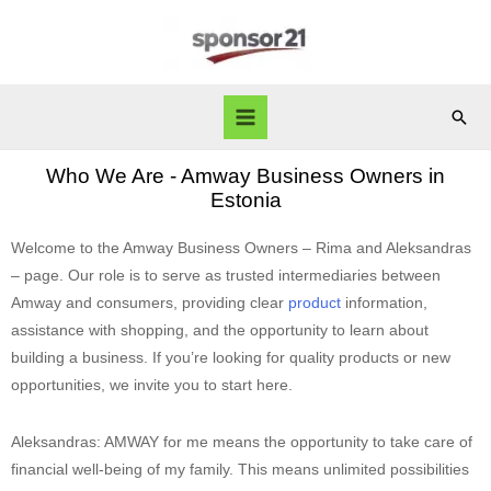
Who We Are - Amway Business Owners in
Estonia
Welcome to the Amway Business Owners – Rima and Aleksandras
– page. Our role is to serve as trusted intermediaries between
Amway and consumers, providing clear
product
information,
assistance with shopping, and the opportunity to learn about
building a business. If you’re looking for quality products or new
opportunities, we invite you to start here.
Aleksandras: AMWAY for me means the opportunity to take care of
financial well-being of my family. This means unlimited possibilities