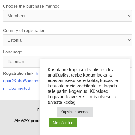
Choose the purchase method
Country of registration
Language
Kasutame küpsiseid statistiliseks
Registration link:
https://www.amway-estonia.com/et/?
analüüsiks, teabe kogumiseks ja
edastamiseks selle kohta, kuidas te
opt=2&aboSponsor=8408377&utm_source=share_link&utm_mediu
kasutate meie veebilehte, et tagada
m=abo-invited
teile parim kogemus. Küpsised
koguvad teavet viisil, mis otseselt ei
tuvasta kedagi..
Copyright © 2026 Sponsor21.ee
Küpsiste seaded
AMWAY products
How to purchase
Contacts
Ma nõustun
Cookie Policy