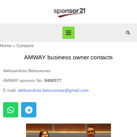
Home
Contacts
AMWAY business owner contacts
Aleksandras Belousovas
AMWAY sponsor No:
8408377
E-mail:
aleksandras.belousovas@gmail.com