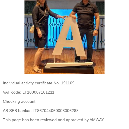
Individual activity certificate No. 191109
VAT code: LT100007161211
Checking account:
AB SEB bankas LT867044060008006288
This page has been reviewed and approved by AMWAY.