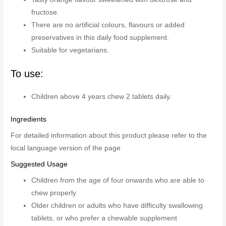
fructose.
There are no artificial colours, flavours or added
preservatives in this daily food supplement.
Suitable for vegetarians.
To use:
Children above 4 years chew 2 tablets daily.
Ingredients
For detailed information about this product please refer to the
local language version of the page
Suggested Usage
Children from the age of four onwards who are able to
chew properly
Older children or adults who have difficulty swallowing
tablets, or who prefer a chewable supplement