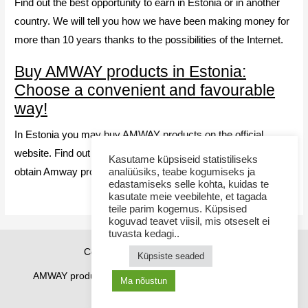
Find out the best opportunity to earn in Estonia or in another
country. We will tell you how we have been making money for
more than 10 years thanks to the possibilities of the Internet.
Buy AMWAY products in Estonia:
Choose a convenient and favourable
way!
In Estonia you may buy AMWAY products on the official
website. Find out the advantages and choose your way to
Kasutame küpsiseid statistiliseks
obtain Amway products
analüüsiks, teabe kogumiseks ja
edastamiseks selle kohta, kuidas te
kasutate meie veebilehte, et tagada
teile parim kogemus. Küpsised
koguvad teavet viisil, mis otseselt ei
tuvasta kedagi..
Copyright © 2026 Sponsor21.ee
Küpsiste seaded
AMWAY products
How to purchase
Contacts
Ma nõustun
Cookie Policy