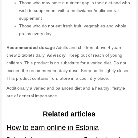
Those who may have a nutrient gap in their diet and who
wish to supplement with a multivitamin/multimineral
supplement
Those who do not eat fresh fruit, vegetables and whole
grains every day
Recommended dosage
Adults and children above 4 years
chew 2 tablets daily.
Advisory
Keep out of reach of young
children. This product is no substitute for a varied diet. Do not
exceed the recommended daily dose. Keep bottle tightly closed.
This product contains iron. Store in a cool, dry place.
Additionally a varied and balanced diet and a healthy lifestyle
are of general importance.
Related articles
How to earn online in Estonia