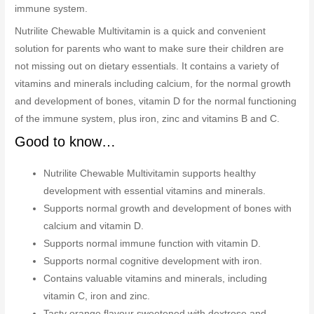
immune system.
Nutrilite Chewable Multivitamin is a quick and convenient
solution for parents who want to make sure their children are
not missing out on dietary essentials. It contains a variety of
vitamins and minerals including calcium, for the normal growth
and development of bones, vitamin D for the normal functioning
of the immune system, plus iron, zinc and vitamins B and C.
Good to know…
Nutrilite Chewable Multivitamin supports healthy
development with essential vitamins and minerals.
Supports normal growth and development of bones with
calcium and vitamin D.
Supports normal immune function with vitamin D.
Supports normal cognitive development with iron.
Contains valuable vitamins and minerals, including
vitamin C, iron and zinc.
Tasty orange flavour sweetened with dextrose and