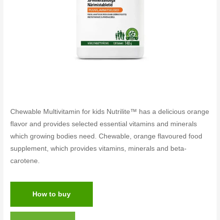
Chewable Multivitamin for kids Nutrilite™ has a delicious orange
flavor and provides selected essential vitamins and minerals
which growing bodies need. Chewable, orange flavoured food
supplement, which provides vitamins, minerals and beta-
carotene.
How to buy