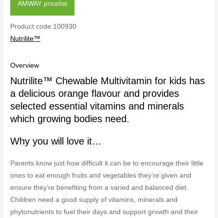
AMWAY pricelist
Product code:100930
Nutrilite™
Overview
Nutrilite™ Chewable Multivitamin for kids has
a delicious orange flavour and provides
selected essential vitamins and minerals
which growing bodies need.
Why you will love it…
Parents know just how difficult it can be to encourage their little
ones to eat enough fruits and vegetables they’re given and
ensure they’re benefiting from a varied and balanced diet.
Children need a good supply of vitamins, minerals and
phytonutrients to fuel their days and support growth and their