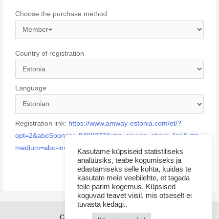
Choose the purchase method
Country of registration
Language
Registration link:
https://www.amway-estonia.com/et/?
opt=2&aboSponsor=8408377&utm_source=share_link&utm_
medium=abo-invited
Kasutame küpsiseid statistiliseks
analüüsiks, teabe kogumiseks ja
edastamiseks selle kohta, kuidas te
kasutate meie veebilehte, et tagada
teile parim kogemus. Küpsised
koguvad teavet viisil, mis otseselt ei
tuvasta kedagi..
Copyright © 2026 Sponsor21.ee