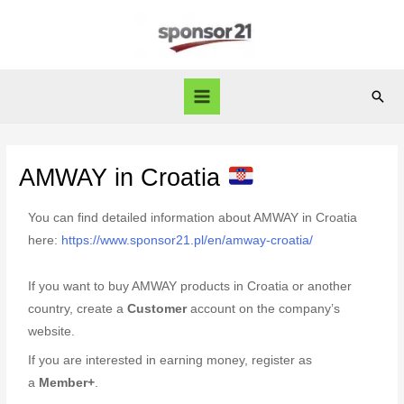
AMWAY in Croatia
You can find detailed information about AMWAY in Croatia
here:
https://www.sponsor21.pl/en/amway-croatia/
If you want to buy AMWAY products in Croatia or another
country, create a
Customer
account on the company’s
website.
If you are interested in earning money, register as
a
Member+
.