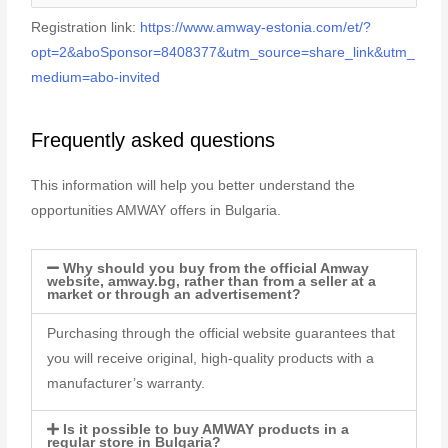
Registration link:
https://www.amway-estonia.com/et/?
opt=2&aboSponsor=8408377&utm_source=share_link&utm_
medium=abo-invited
Frequently asked questions
This information will help you better understand the
opportunities AMWAY offers in Bulgaria.
Why should you buy from the official Amway
website, amway.bg, rather than from a seller at a
market or through an advertisement?
Purchasing through the official website guarantees that
you will receive original, high-quality products with a
manufacturer’s warranty.
Is it possible to buy AMWAY products in a
regular store in Bulgaria?