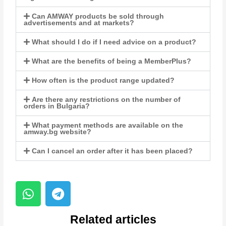
Can AMWAY products be sold through
advertisements and at markets?
What should I do if I need advice on a product?
What are the benefits of being a MemberPlus?
How often is the product range updated?
Are there any restrictions on the number of
orders in Bulgaria?
What payment methods are available on the
amway.bg website?
Can I cancel an order after it has been placed?
Related articles