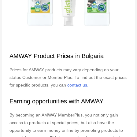
AMWAY Product Prices in Bulgaria
Prices for AMWAY products may vary depending on your
status Customer or MemberPlus. To find out the exact prices
for specific products, you can
contact us.
Earning opportunities with AMWAY
By becoming an AMWAY MemberPlus, you not only gain
access to products at special prices, but also have the
opportunity to earn money online by promoting products to