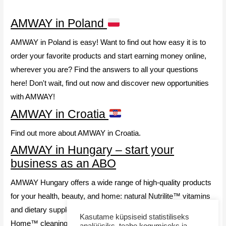
AMWAY in Poland
AMWAY in Poland is easy! Want to find out how easy it is to
order your favorite products and start earning money online,
wherever you are? Find the answers to all your questions
here! Don't wait, find out now and discover new opportunities
with AMWAY!
AMWAY in Croatia
Find out more about AMWAY in Croatia.
AMWAY in Hungary – start your
business as an ABO
AMWAY Hungary offers a wide range of high-quality products
for your health, beauty, and home: natural Nutrilite™ vitamins
and dietary supplements, effective and eco-friendly AMWAY
Kasutame küpsiseid statistiliseks
Home™ cleaning products, and premium Artistry™ cosmetics