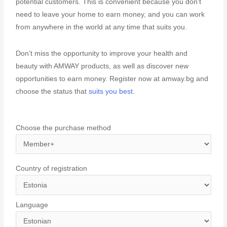
potential customers. This is convenient because you don’t
need to leave your home to earn money, and you can work
from anywhere in the world at any time that suits you.
Don’t miss the opportunity to improve your health and
beauty with AMWAY products, as well as discover new
opportunities to earn money. Register now at amway.bg and
choose the status that
suits you best
.
Choose the purchase method
Country of registration
Language