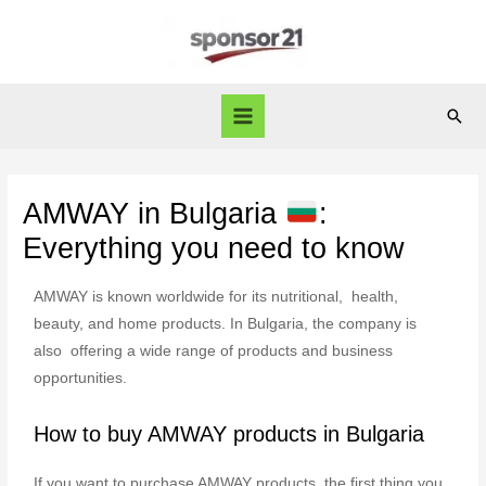
AMWAY in Bulgaria
:
Everything you need to know
AMWAY is known worldwide for its nutritional, health,
beauty, and home products. In Bulgaria, the company is
also offering a wide range of products and business
opportunities.
How to buy AMWAY products in Bulgaria
If you want to purchase AMWAY products, the first thing you