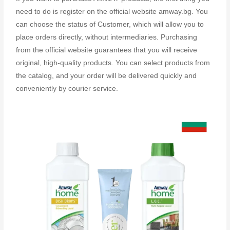
need to do is register on the official website amway.bg. You
can choose the status of Customer, which will allow you to
place orders directly, without intermediaries. Purchasing
from the official website guarantees that you will receive
original, high-quality products. You can select products from
the catalog, and your order will be delivered quickly and
conveniently by courier service.